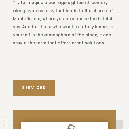
Try to imagine a carriage eighteenth century
along cypress alley that leads to the church of
Montefiesole, where you pronounce the fateful
yes. And for those who want to totally immerse
yourself in the atmosphere of the place, it can
stay in the farm that offers great solutions.
SERVICES