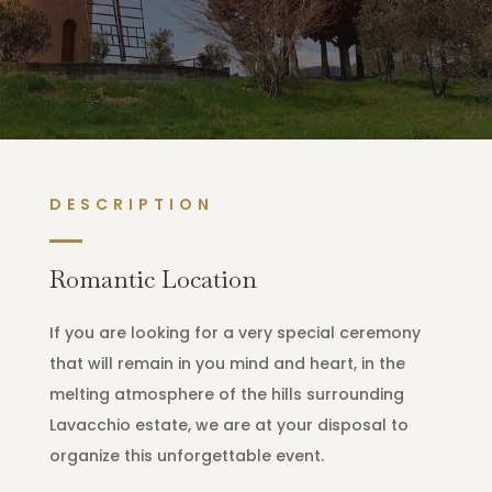
DESCRIPTION
Romantic Location
If you are looking for a very special ceremony
that will remain in you mind and heart, in the
melting atmosphere of the hills surrounding
Lavacchio estate, we are at your disposal to
organize this unforgettable event.