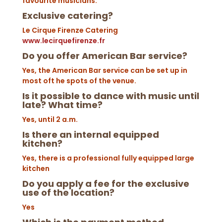
favourite musicians.
Exclusive catering?
Le Cirque Firenze Catering
www.lecirquefirenze.fr
Do you offer American Bar service?
Yes, the American Bar service can be set up in
most oft he spots of the venue.
I
s it possible to dance with music until
late? What time?
Yes, until 2 a.m.
Is there an internal equipped
kitchen?
Yes, there is a professional fully equipped large
kitchen
Do you apply a fee for the exclusive
use of the location?
Yes