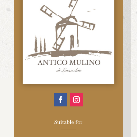
Suitable for