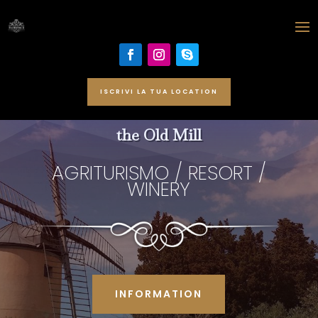
ISCRIVI LA TUA LOCATION
the Old Mill
AGRITURISMO / RESORT /
WINERY
INFORMATION