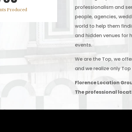
professionalism and ser
nts Produced
people, agencies, weddi
world to help them find
and hidden venues for h
events.
We are the Top, we offe
and we realize only Top 
Florence Location Gro
The professional locat