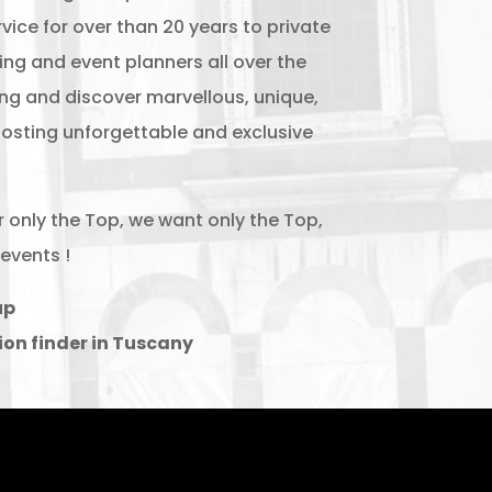
vice for over than 20 years to private
ng and event planners all over the
ing and discover marvellous, unique,
osting unforgettable and exclusive
r only the Top, we want only the Top,
events !
up
ion finder in Tuscany