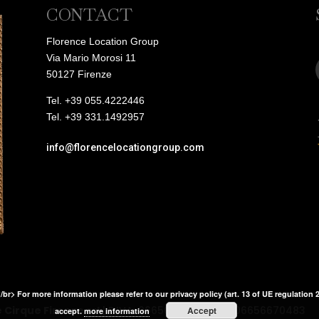
CONTACT
Florence Location Group
Via Mario Morosi 11
50127 Firenze
Tel. +39 055.4222446
Tel. +39 331.1492957
info@florencelocationgroup.com
</br> For more information please refer to our privacy policy (art. 13 of UE regulation 
e Cirque Firenze srl
| P.IVA: 06656670483 C.F.: 06656670483
Accept
accept.
more information