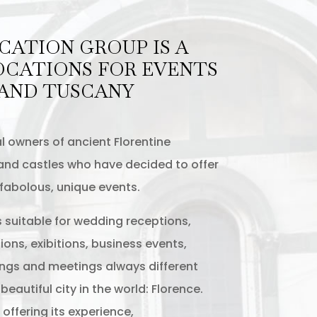
CATION GROUP IS A
OCATIONS FOR EVENTS
 AND TUSCANY
l owners of ancient Florentine
s and castles who have decided to offer
 fabolous, unique events.
s suitable for wedding receptions,
ions, exibitions, business events,
ngs and meetings always different
eautiful city in the world: Florence.
offering its experience,