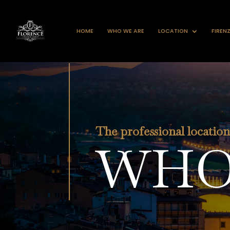
HOME
WHO WE ARE
LOCATION
FIREN
The professional locatio
WHO