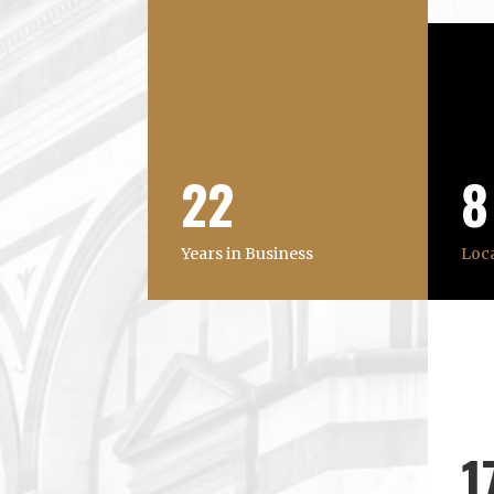
22
8
Years in Business
Loc
1