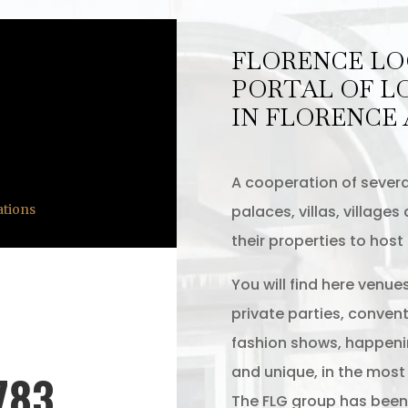
FLORENCE LO
PORTAL OF L
IN FLORENCE
A cooperation of severa
palaces, villas, village
ations
their properties to host
You will find here venue
private parties, convent
fashion shows, happeni
and unique, in the most b
783
The FLG group has been 