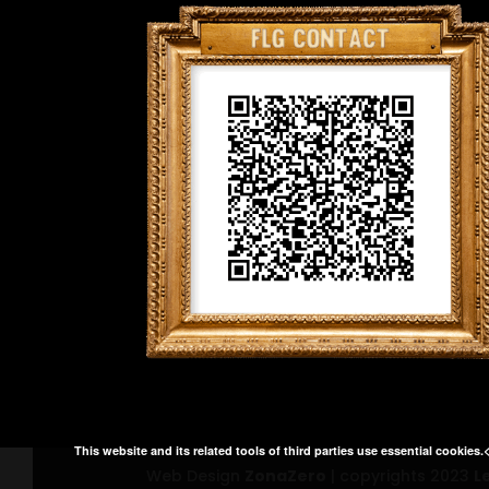
This website and its related tools of third parties use essential cookies.
Web Design
ZonaZero
| copyrights 2023
L