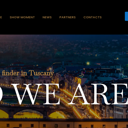
ZE
SHOW MOMENT
NEWS
PARTNERS
CONTACTS
n finder in Tuscany
 WE AR