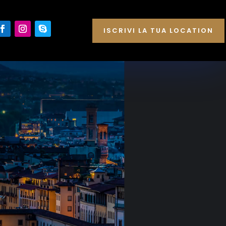
ISCRIVI LA TUA LOCATION
E