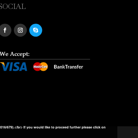
SOCIAL
2016/679).</br> If you would like to proceed further please click on